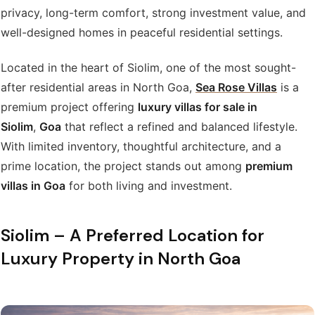
privacy, long-term comfort, strong investment value, and
well-designed homes in peaceful residential settings.
Located in the heart of Siolim, one of the most sought-
after residential areas in North Goa,
Sea Rose Villas
is a
premium project offering
luxury villas for sale in
Siolim
,
Goa
that reflect a refined and balanced lifestyle.
With limited inventory, thoughtful architecture, and a
prime location, the project stands out among
premium
villas in Goa
for both living and investment.
Siolim – A Preferred Location for
Luxury Property in North Goa