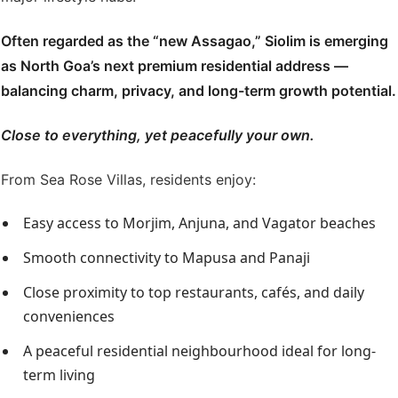
Often regarded as the “new Assagao,” Siolim is emerging
as North Goa’s next premium residential address —
balancing charm, privacy, and long-term growth potential.
Close to everything, yet peacefully your own.
From Sea Rose Villas, residents enjoy:
Easy access to Morjim, Anjuna, and Vagator beaches
Smooth connectivity to Mapusa and Panaji
Close proximity to top restaurants, cafés, and daily
conveniences
A peaceful residential neighbourhood ideal for long-
term living