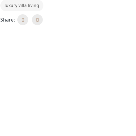
luxury villa living
Share: