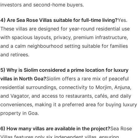
investors and second-home buyers.
4) Are Sea Rose Villas suitable for full-time living?
Yes.
These villas are designed for year-round residential use
with spacious layouts, privacy, premium infrastructure,
and a calm neighbourhood setting suitable for families
and retirees.
5) Why is Siolim considered a prime location for luxury
villas in North Goa?
Siolim offers a rare mix of peaceful
residential surroundings, connectivity to Morjim, Anjuna,
and Vagator, and access to restaurants, cafés, and daily
conveniences, making it a preferred area for buying luxury
property in Goa.
6) How many villas are available in the project?
Sea Rose
Villas features only six independent villas, ensuring