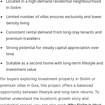
Located in a high-demand residential neighbourhood
in Siolim
Limited number of villas ensures exclusivity and lower
density living
Consistent rental demand from long-stay tenants and
premium travellers
Strong potential for steady capital appreciation over
time
Suitable as a second home with long-term lifestyle and
investment value
For buyers exploring investment property in Siolim or
premium villas in Goa, this project offers a balanced
opportunity between lifestyle and long-term returns. To
better understand the location’s growth story and
residential appeal, you can also read:
Why Siolim Is Ideal