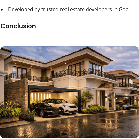
Developed by trusted real estate developers in Goa
Conclusion