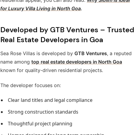
for Luxury Villa Living in North Goa
.
Developed by GTB Ventures – Trusted
Real Estate Developers in Goa
Sea Rose Villas is developed by
GTB Ventures
, a reputed
name among
top
real estate developers in North Goa
known for quality-driven residential projects.
The developer focuses on:
Clear land titles and legal compliance
Strong construction standards
Thoughtful project planning