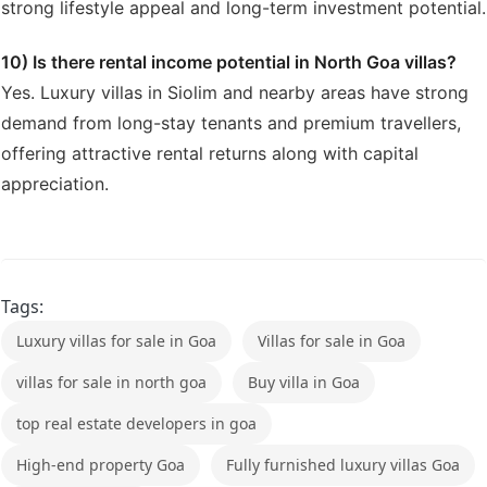
strong lifestyle appeal and long-term investment potential.
10) Is there rental income potential in North Goa villas?
Yes. Luxury villas in Siolim and nearby areas have strong
demand from long-stay tenants and premium travellers,
offering attractive rental returns along with capital
appreciation.
Tags:
Luxury villas for sale in Goa
Villas for sale in Goa
villas for sale in north goa
Buy villa in Goa
top real estate developers in goa
High-end property Goa
Fully furnished luxury villas Goa