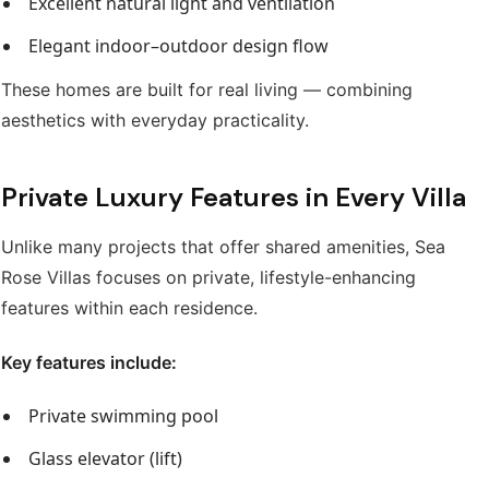
Excellent natural light and ventilation
Elegant indoor–outdoor design flow
These homes are built for real living — combining
aesthetics with everyday practicality.
Private Luxury Features in Every Villa
Unlike many projects that offer shared amenities, Sea
Rose Villas focuses on private, lifestyle-enhancing
features within each residence.
Key features include:
Private swimming pool
Glass elevator (lift)