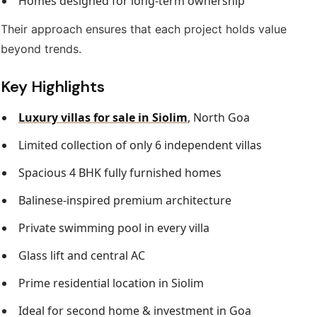
Homes designed for long-term ownership
Their approach ensures that each project holds value
beyond trends.
Key Highlights
Luxury villas for sale in Siolim
, North Goa
Limited collection of only 6 independent villas
Spacious 4 BHK fully furnished homes
Balinese-inspired premium architecture
Private swimming pool in every villa
Glass lift and central AC
Prime residential location in Siolim
Ideal for second home & investment in Goa