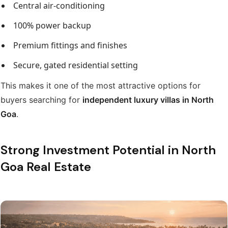
Central air-conditioning
100% power backup
Premium fittings and finishes
Secure, gated residential setting
This makes it one of the most attractive options for
buyers searching for
independent luxury villas in North
Goa
.
Strong Investment Potential in North
Goa Real Estate