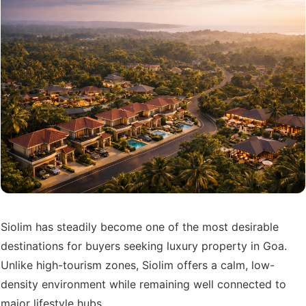
Siolim has steadily become one of the most desirable
destinations for buyers seeking luxury property in Goa.
Unlike high-tourism zones, Siolim offers a calm, low-
density environment while remaining well connected to
major lifestyle hubs.