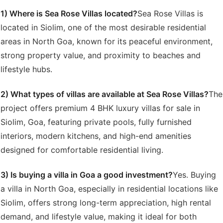
1) Where is Sea Rose Villas located?
Sea Rose Villas is
located in Siolim, one of the most desirable residential
areas in North Goa, known for its peaceful environment,
strong property value, and proximity to beaches and
lifestyle hubs.
2) What types of villas are available at Sea Rose Villas?
The
project offers premium 4 BHK luxury villas for sale in
Siolim, Goa, featuring private pools, fully furnished
interiors, modern kitchens, and high-end amenities
designed for comfortable residential living.
3) Is buying a villa in Goa a good investment?
Yes. Buying
a villa in North Goa, especially in residential locations like
Siolim, offers strong long-term appreciation, high rental
demand, and lifestyle value, making it ideal for both