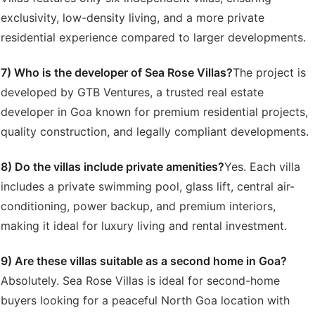
exclusivity, low-density living, and a more private
residential experience compared to larger developments.
7) Who is the developer of Sea Rose Villas?
The project is
developed by GTB Ventures, a trusted real estate
developer in Goa known for premium residential projects,
quality construction, and legally compliant developments.
8) Do the villas include private amenities?
Yes. Each villa
includes a private swimming pool, glass lift, central air-
conditioning, power backup, and premium interiors,
making it ideal for luxury living and rental investment.
9) Are these villas suitable as a second home in Goa?
Absolutely. Sea Rose Villas is ideal for second-home
buyers looking for a peaceful North Goa location with