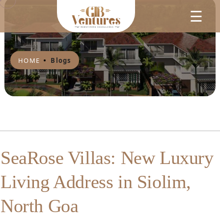
☰
HOME
Blogs
SeaRose Villas: New Luxury
Living Address in Siolim,
North Goa