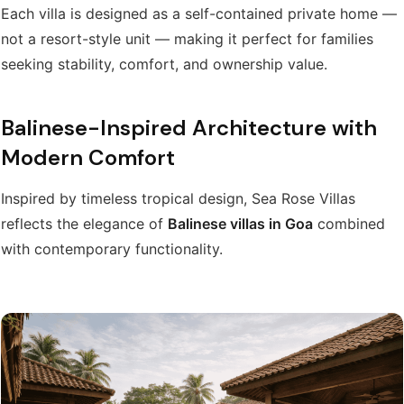
Each villa is designed as a self-contained private home —
not a resort-style unit — making it perfect for families
seeking stability, comfort, and ownership value.
Balinese-Inspired Architecture with
Modern Comfort
Inspired by timeless tropical design, Sea Rose Villas
reflects the elegance of
Balinese villas in Goa
combined
with contemporary functionality.