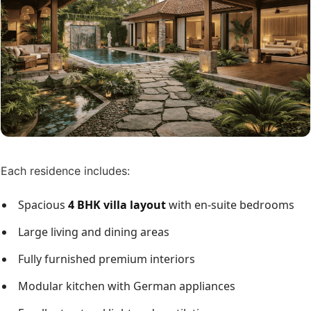
Each residence includes:
Spacious
4 BHK villa layout
with en-suite bedrooms
Large living and dining areas
Fully furnished premium interiors
Modular kitchen with German appliances