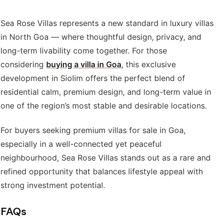
Sea Rose Villas represents a new standard in luxury villas
in North Goa — where thoughtful design, privacy, and
long-term livability come together. For those
considering
buying a villa in Goa
, this exclusive
development in Siolim offers the perfect blend of
residential calm, premium design, and long-term value in
one of the region’s most stable and desirable locations.
For buyers seeking premium villas for sale in Goa,
especially in a well-connected yet peaceful
neighbourhood, Sea Rose Villas stands out as a rare and
refined opportunity that balances lifestyle appeal with
strong investment potential.
FAQs