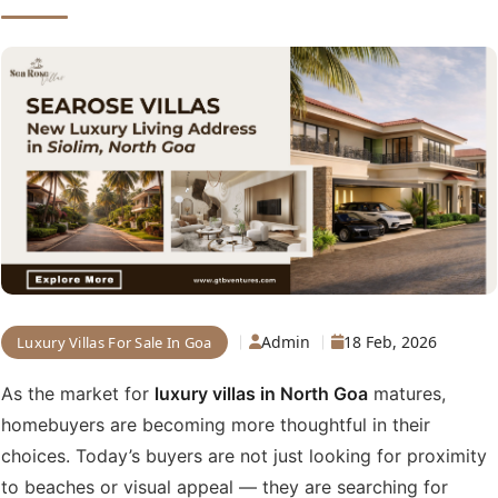
Admin
18 Feb, 2026
Luxury Villas For Sale In Goa
As the market for
luxury villas in North Goa
matures,
homebuyers are becoming more thoughtful in their
choices. Today’s buyers are not just looking for proximity
to beaches or visual appeal — they are searching for