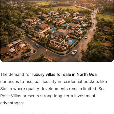
The demand for
luxury villas for sale in North Goa
continues to rise, particularly in residential pockets like
Siolim where quality developments remain limited. Sea
Rose Villas presents strong long-term investment
advantages: