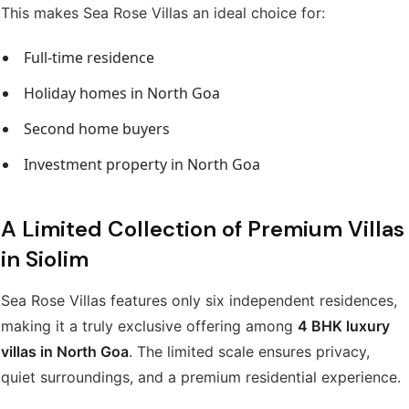
This makes Sea Rose Villas an ideal choice for:
Full-time residence
Holiday homes in North Goa
Second home buyers
Investment property in North Goa
A Limited Collection of Premium Villas
in Siolim
Sea Rose Villas features only six independent residences,
making it a truly exclusive offering among
4 BHK luxury
villas in North Goa
. The limited scale ensures privacy,
quiet surroundings, and a premium residential experience.