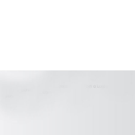
Blogs
Our Work
About Us
Contact Us
Terms & conditions
Luxury villas for sale in Goa
Villas for sale in Goa
Address :
House No. 22-1A Duler-Marna Road Siolim,
Marna, Bardez-Goa Pin code - 403507