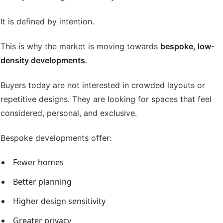
It is defined by intention.
This is why the market is moving towards
bespoke, low-
density developments
.
Buyers today are not interested in crowded layouts or
repetitive designs. They are looking for spaces that feel
considered, personal, and exclusive.
Bespoke developments offer:
Fewer homes
Better planning
Higher design sensitivity
Greater privacy