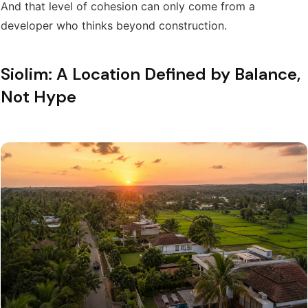
And that level of cohesion can only come from a
developer who thinks beyond construction.
Siolim: A Location Defined by Balance,
Not Hype