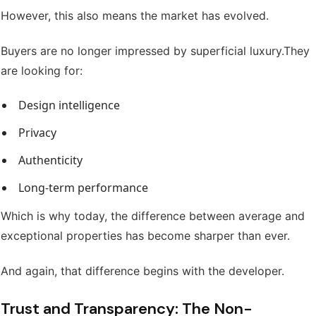
However, this also means the market has evolved.
Buyers are no longer impressed by superficial luxury.
They
are looking for:
Design intelligence
Privacy
Authenticity
Long-term performance
Which is why today, the difference between average and
exceptional properties has become sharper than ever.
And again, that difference begins with the developer.
Trust and Transparency: The Non-