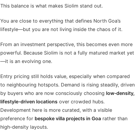
This balance is what makes Siolim stand out.
You are close to everything that defines North Goa’s
lifestyle—but you are not living inside the chaos of it.
From an investment perspective, this becomes even more
powerful. Because Siolim is not a fully matured market yet
—it is an evolving one.
Entry pricing still holds value, especially when compared
to neighbouring hotspots. Demand is rising steadily, driven
by buyers who are now consciously choosing
low-density,
lifestyle-driven locations
over crowded hubs.
Development here is more curated, with a visible
preference for
bespoke villa projects in Goa
rather than
high-density layouts.