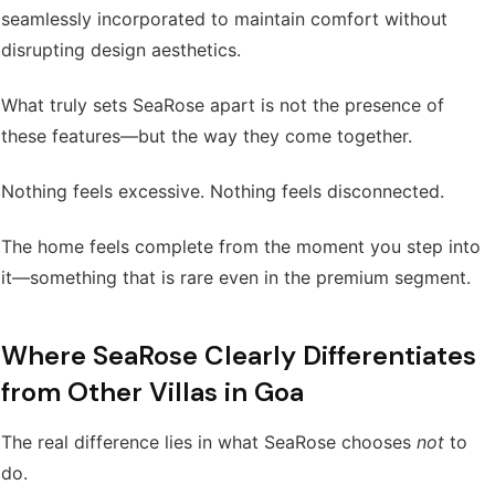
seamlessly incorporated to maintain comfort without
disrupting design aesthetics.
What truly sets SeaRose apart is not the presence of
these features—but the way they come together.
Nothing feels excessive. Nothing feels disconnected.
The home feels complete from the moment you step into
it—something that is rare even in the premium segment.
Where SeaRose Clearly Differentiates
from Other Villas in Goa
The real difference lies in what SeaRose chooses
not
to
do.