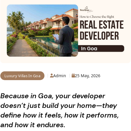
Admin
25 May, 2026
Luxury Villas In Goa
Because in Goa, your developer
doesn’t just build your home—they
define how it feels, how it performs,
and how it endures.