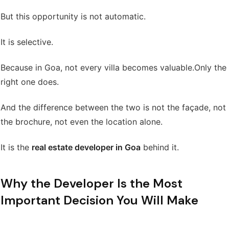
But this opportunity is not automatic.
It is selective.
Because in Goa, not every villa becomes valuable.
Only the
right one does.
And the difference between the two is not the façade, not
the brochure, not even the location alone.
It is the
real estate developer in Goa
behind it.
Why the Developer Is the Most
Important Decision You Will Make