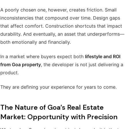
A poorly chosen one, however, creates friction. Small
inconsistencies that compound over time. Design gaps
that affect comfort. Construction shortcuts that impact
durability. And eventually, an asset that underperforms—
both emotionally and financially.
In a market where buyers expect both
lifestyle and ROI
from Goa property
, the developer is not just delivering a
product.
They are defining your experience for years to come.
The Nature of Goa’s Real Estate
Market: Opportunity with Precision