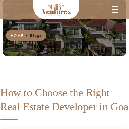
☰
HOME
Blogs
How to Choose the Right
Real Estate Developer in Goa