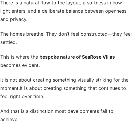
There is a natural flow to the layout, a softness in how
light enters, and a deliberate balance between openness
and privacy.
The homes breathe. They don’t feel constructed—they feel
settled.
This is where the
bespoke nature of SeaRose Villas
becomes evident.
It is not about creating something visually striking for the
moment.
It is about creating something that continues to
feel right over time.
And that is a distinction most developments fail to
achieve.