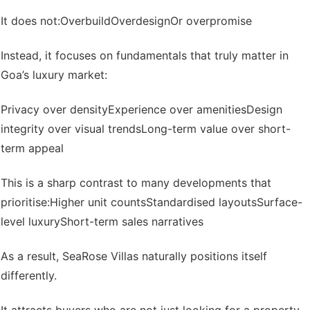
It does not:
Overbuild
Overdesign
Or overpromise
Instead, it focuses on fundamentals that truly matter in
Goa’s luxury market:
Privacy over density
Experience over amenities
Design
integrity over visual trends
Long-term value over short-
term appeal
This is a sharp contrast to many developments that
prioritise:
Higher unit counts
Standardised layouts
Surface-
level luxury
Short-term sales narratives
As a result, SeaRose Villas naturally positions itself
differently.
It attracts buyers who are not just looking for a property