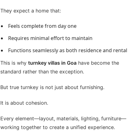
They expect a home that:
Feels complete from day one
Requires minimal effort to maintain
Functions seamlessly as both residence and rental
This is why
turnkey villas in Goa
have become the
standard rather than the exception.
But true turnkey is not just about furnishing.
It is about cohesion.
Every element—layout, materials, lighting, furniture—
working together to create a unified experience.