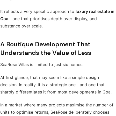
It reflects a very specific approach to
luxury real estate in
Goa
—one that prioritises depth over display, and
substance over scale.
A Boutique Development That
Understands the Value of Less
SeaRose Villas is limited to just six homes.
At first glance, that may seem like a simple design
decision. In reality, it is a strategic one—and one that
sharply differentiates it from most developments in Goa.
In a market where many projects maximise the number of
units to optimise returns, SeaRose deliberately chooses