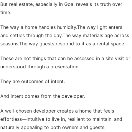
But real estate, especially in Goa, reveals its truth over
time.
The way a home handles humidity.
The way light enters
and settles through the day.
The way materials age across
seasons.
The way guests respond to it as a rental space.
These are not things that can be assessed in a site visit or
understood through a presentation.
They are outcomes of intent.
And intent comes from the developer.
A well-chosen developer creates a home that feels
effortless—intuitive to live in, resilient to maintain, and
naturally appealing to both owners and guests.