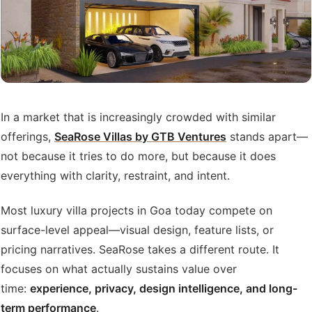
In a market that is increasingly crowded with similar
offerings,
SeaRose Villas by GTB Ventures
stands apart—
not because it tries to do more, but because it does
everything with clarity, restraint, and intent.
Most luxury villa projects in Goa today compete on
surface-level appeal—visual design, feature lists, or
pricing narratives. SeaRose takes a different route. It
focuses on what actually sustains value over
time:
experience, privacy, design intelligence, and long-
term performance
.