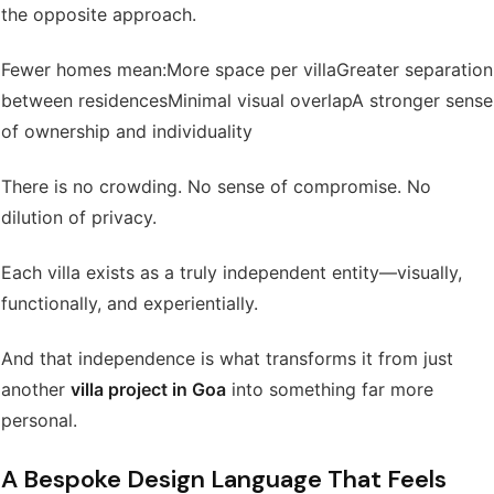
the opposite approach.
Fewer homes mean:
More space per villa
Greater separation
between residences
Minimal visual overlap
A stronger sense
of ownership and individuality
There is no crowding. No sense of compromise. No
dilution of privacy.
Each villa exists as a truly independent entity—visually,
functionally, and experientially.
And that independence is what transforms it from just
another
villa project in Goa
into something far more
personal.
A Bespoke Design Language That Feels