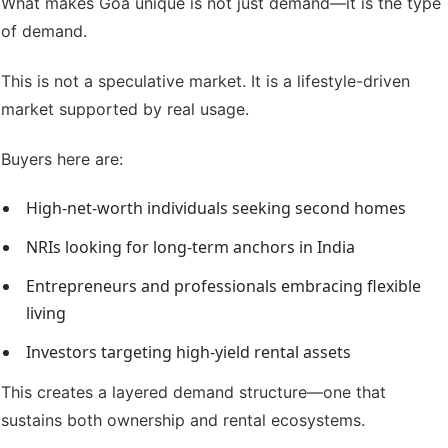
What makes Goa unique is not just demand—it is the type
of demand.
This is not a speculative market. It is a lifestyle-driven
market supported by real usage.
Buyers here are:
High-net-worth individuals seeking second homes
NRIs looking for long-term anchors in India
Entrepreneurs and professionals embracing flexible
living
Investors targeting high-yield rental assets
This creates a layered demand structure—one that
sustains both ownership and rental ecosystems.