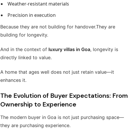
Weather-resistant materials
Precision in execution
Because they are not building for handover.
They are
building for longevity.
And in the context of
luxury villas in Goa
, longevity is
directly linked to value.
A home that ages well does not just retain value—it
enhances it.
The Evolution of Buyer Expectations: From
Ownership to Experience
The modern buyer in Goa is not just purchasing space—
they are purchasing experience.