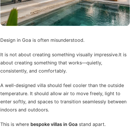
Design in Goa is often misunderstood.
It is not about creating something visually impressive.
It is
about creating something that works—quietly,
consistently, and comfortably.
A well-designed villa should feel cooler than the outside
temperature. It should allow air to move freely, light to
enter softly, and spaces to transition seamlessly between
indoors and outdoors.
This is where
bespoke villas in Goa
stand apart.