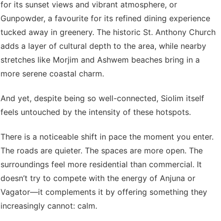
for its sunset views and vibrant atmosphere, or
Gunpowder, a favourite for its refined dining experience
tucked away in greenery. The historic St. Anthony Church
adds a layer of cultural depth to the area, while nearby
stretches like Morjim and Ashwem beaches bring in a
more serene coastal charm.
And yet, despite being so well-connected, Siolim itself
feels untouched by the intensity of these hotspots.
There is a noticeable shift in pace the moment you enter.
The roads are quieter. The spaces are more open. The
surroundings feel more residential than commercial. It
doesn’t try to compete with the energy of Anjuna or
Vagator—it complements it by offering something they
increasingly cannot: calm.