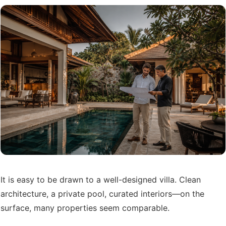
It is easy to be drawn to a well-designed villa. Clean
architecture, a private pool, curated interiors—on the
surface, many properties seem comparable.