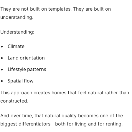
They are not built on templates. They are built on
understanding.
Understanding:
Climate
Land orientation
Lifestyle patterns
Spatial flow
This approach creates homes that feel natural rather than
constructed.
And over time, that natural quality becomes one of the
biggest differentiators—both for living and for renting.