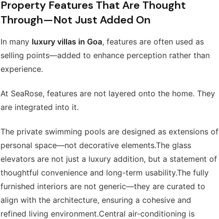
Property Features That Are Thought
Through—Not Just Added On
In many
luxury villas in Goa
, features are often used as
selling points—added to enhance perception rather than
experience.
At SeaRose, features are not layered onto the home. They
are integrated into it.
The private swimming pools are designed as extensions of
personal space—not decorative elements.
The glass
elevators are not just a luxury addition, but a statement of
thoughtful convenience and long-term usability.
The fully
furnished interiors are not generic—they are curated to
align with the architecture, ensuring a cohesive and
refined living environment.
Central air-conditioning is