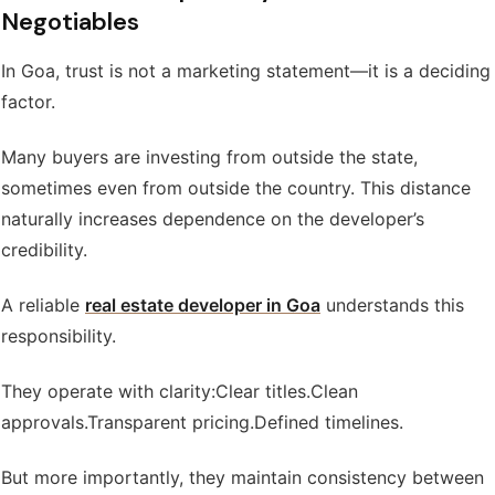
Negotiables
In Goa, trust is not a marketing statement—it is a deciding
factor.
Many buyers are investing from outside the state,
sometimes even from outside the country. This distance
naturally increases dependence on the developer’s
credibility.
A reliable
real estate developer in Goa
understands this
responsibility.
They operate with clarity:
Clear titles.
Clean
approvals.
Transparent pricing.
Defined timelines.
But more importantly, they maintain consistency between