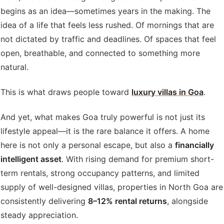
begins as an idea—sometimes years in the making. The
idea of a life that feels less rushed. Of mornings that are
not dictated by traffic and deadlines. Of spaces that feel
open, breathable, and connected to something more
natural.
This is what draws people toward
luxury villas in Goa
.
And yet, what makes Goa truly powerful is not just its
lifestyle appeal—it is the rare balance it offers. A home
here is not only a personal escape, but also a
financially
intelligent asset
. With rising demand for premium short-
term rentals, strong occupancy patterns, and limited
supply of well-designed villas, properties in North Goa are
consistently delivering
8–12% rental returns
, alongside
steady appreciation.