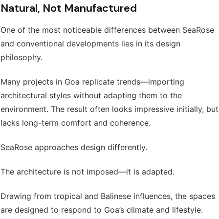
Natural, Not Manufactured
One of the most noticeable differences between SeaRose
and conventional developments lies in its design
philosophy.
Many projects in Goa replicate trends—importing
architectural styles without adapting them to the
environment. The result often looks impressive initially, but
lacks long-term comfort and coherence.
SeaRose approaches design differently.
The architecture is not imposed—it is adapted.
Drawing from tropical and Balinese influences, the spaces
are designed to respond to Goa’s climate and lifestyle.