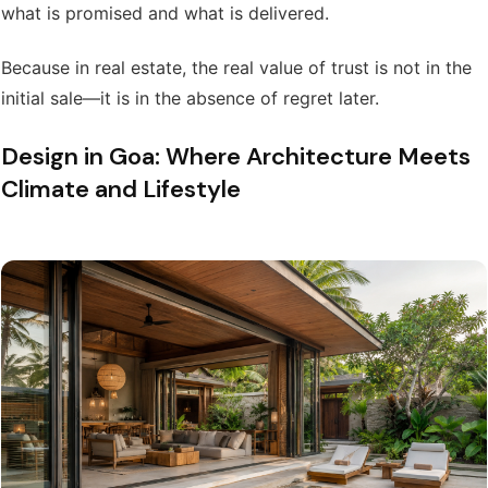
what is promised and what is delivered.
Because in real estate, the real value of trust is not in the
initial sale—it is in the absence of regret later.
Design in Goa: Where Architecture Meets
Climate and Lifestyle