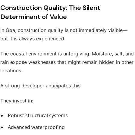
Construction Quality: The Silent
Determinant of Value
In Goa, construction quality is not immediately visible—
but it is always experienced.
The coastal environment is unforgiving. Moisture, salt, and
rain expose weaknesses that might remain hidden in other
locations.
A strong developer anticipates this.
They invest in:
Robust structural systems
Advanced waterproofing