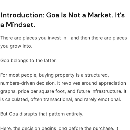
Introduction: Goa Is Not a Market. It’s
a Mindset.
There are places you invest in—and then there are places
you grow into.
Goa belongs to the latter.
For most people, buying property is a structured,
numbers-driven decision. It revolves around appreciation
graphs, price per square foot, and future infrastructure. It
is calculated, often transactional, and rarely emotional.
But Goa disrupts that pattern entirely.
Here, the decision begins long before the purchase. It