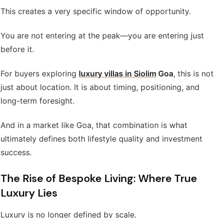
This creates a very specific window of opportunity.
You are not entering at the peak—you are entering just
before it.
For buyers exploring
luxury villas in Siolim
Goa
, this is not
just about location. It is about timing, positioning, and
long-term foresight.
And in a market like Goa, that combination is what
ultimately defines both lifestyle quality and investment
success.
The Rise of Bespoke Living: Where True
Luxury Lies
Luxury is no longer defined by scale.