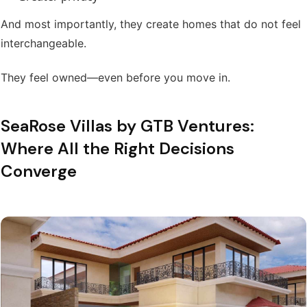
And most importantly, they create homes that do not feel
interchangeable.
They feel owned—even before you move in.
SeaRose Villas by GTB Ventures:
Where All the Right Decisions
Converge