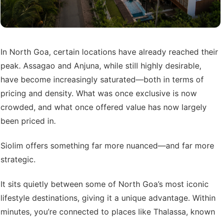
In North Goa, certain locations have already reached their
peak. Assagao and Anjuna, while still highly desirable,
have become increasingly saturated—both in terms of
pricing and density. What was once exclusive is now
crowded, and what once offered value has now largely
been priced in.
Siolim offers something far more nuanced—and far more
strategic.
It sits quietly between some of North Goa’s most iconic
lifestyle destinations, giving it a unique advantage. Within
minutes, you’re connected to places like Thalassa, known